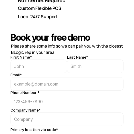
No Internet Required
Custom Flexible POS
Local 24/7 Support
Book your free demo
Please share some info so we can pair you with the closest 
BLogic rep in your area.
First Name*
Last Name*
Email*
Phone Number *
Company Name*
Primary location zip code*