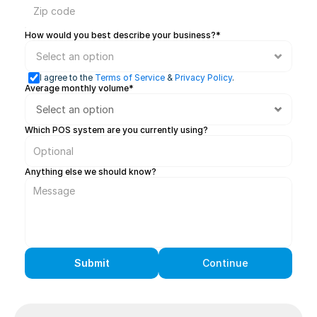
How would you best describe your business?*
I agree to the 
Terms of Service
 & 
Privacy Policy
.
Average monthly volume* 
Which POS system are you currently using?
Anything else we should know?
Submit
Continue