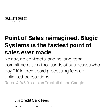
Point of Sales reimagined. Blogic 
Systems is the fastest point of 
sales ever made. 
No risk, no contracts, and no long-term 
commitment. Join thousands of businesses who 
pay 0% in credit card processing fees on 
unlimited transactions.
Rated 4.9/5.0 stars on Trustpilot and Google
0% Credit Card Fees