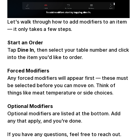
Takeaway
Cloud Kitchens
Let's walk through how to add modifiers to an item 
— it only takes a few steps.
Start an Order
Tap 
Dine In
, then select your table number and click 
into the item you'd like to order.
Forced Modifiers
Any forced modifiers will appear first — these must 
be selected before you can move on. Think of 
things like meat temperature or side choices.
Optional Modifiers
Optional modifiers are listed at the bottom. Add 
any that apply, and you're done.
If you have any questions, feel free to reach out. 