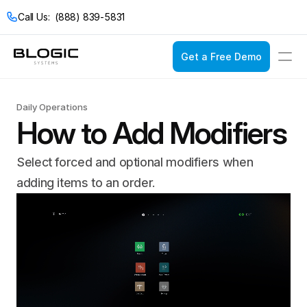
Call Us:  (888) 839-5831
Get a Free Demo
Login
Get a Free Demo
Daily Operations
How to Add Modifiers
Solutions
Select forced and optional modifiers when 
Pricing
Restaurant POS
adding items to an order.
Company
Service Models
Restaurant Con
Casual Dining
Documentation
Bakeries
Catering
Bars & Nightclub
Drive Thru
Bistros
Fast Food
Breweries & Wine
Fine Dining
Bubble Tea Shop
Full Service
Buffets
Quick Service
Cafes & Coffee 