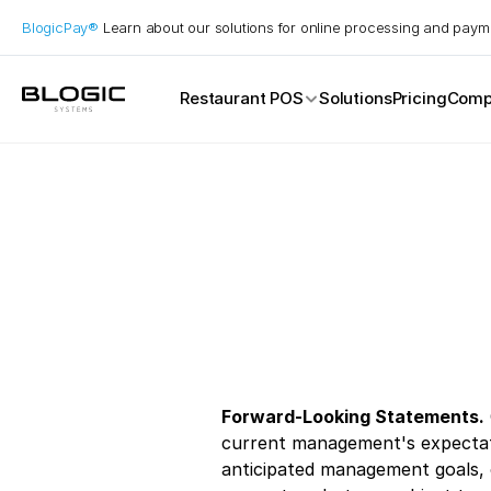
BlogicPay® 
Learn about our solutions for online processing and paym
Restaurant POS
Solutions
Pricing
Comp
Service Models
Casual Dining
Catering
Drive Thru
Fast Food
Fine Dining
Full Service
Quick Service
Takeaway
Forward-Looking Statements.
current management's expectatio
anticipated management goals, o