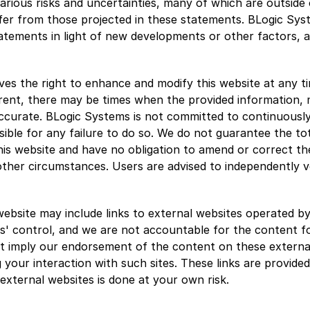
rious risks and uncertainties, many of which are outside o
ffer from those projected in these statements. BLogic Syst
atements in light of new developments or other factors, a
es the right to enhance and modify this website at any tim
rent, there may be times when the provided information, ma
accurate. BLogic Systems is not committed to continuously
ible for any failure to do so. We do not guarantee the tot
is website and have no obligation to amend or correct the
her circumstances. Users are advised to independently ver
website may include links to external websites operated by 
' control, and we are not accountable for the content fo
t imply our endorsement of the content on these external
ng your interaction with such sites. These links are provide
 external websites is done at your own risk.