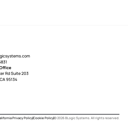
ogicsystems.com
5831
Office
er Rd Suite 203
 CA 95134
lifornia Privacy Policy
Cookie Policy
©
2026
BLogic Systems. All rights reserved.