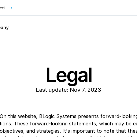
ents
➜
any
Restaurant Concepts
Bakeries
Food Courts
Bars & Nightclubs
Food Trucks
Bistros
Hot Pot Restaurants
Breweries & Wineries
Ice Cream Shops
Legal
Bubble Tea Shops
Juice Bars
Buffets
Pizzerias
Cafes & Coffee Shops
Sandwich Shops
Cloud Kitchens
Sushi Bars
Last update: Nov 7, 2023
 On this website, BLogic Systems presents forward-looking
ns. These forward-looking statements, which may be expli
bjectives, and strategies. It's important to note that the