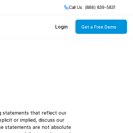
Call Us:  (888) 839-5831
Login
Get a Free Demo
Cuisines
Asian
Chinese
Italian
Indian
Japanese
Korean
Mexican
Thai
 statements that reflect our 
cit or implied, discuss our 
se statements are not absolute 