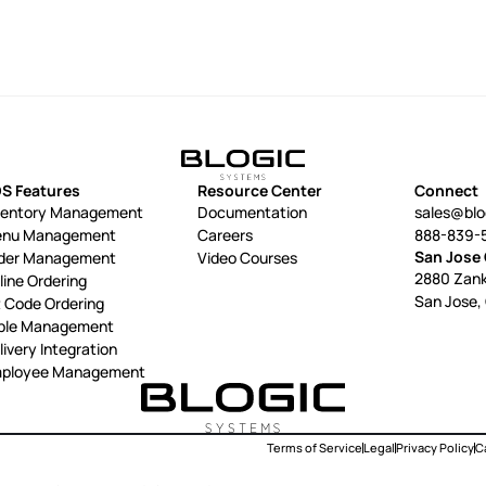
S Features
Resource Center
Connect
ventory Management
Documentation
sales@bl
nu Management
Careers
888-839-
San Jose 
der Management
Video Courses
2880 Zank
line Ordering
San Jose,
 Code Ordering
ble Management
livery Integration
ployee Management
Terms of Service
Legal
Privacy Policy
Ca