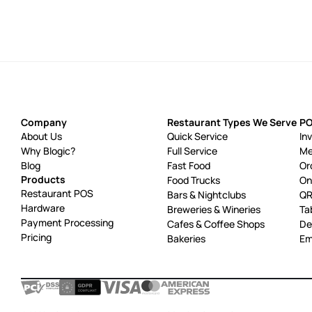
Company
Restaurant Types We Serve
PO
About Us
Quick Service
In
Why Blogic?
Full Service
Me
Blog
Fast Food
Or
Products
Food Trucks
On
Restaurant POS
Bars & Nightclubs
QR
Hardware
Breweries & Wineries
Ta
Payment Processing
Cafes & Coffee Shops
De
Pricing
Bakeries
Em