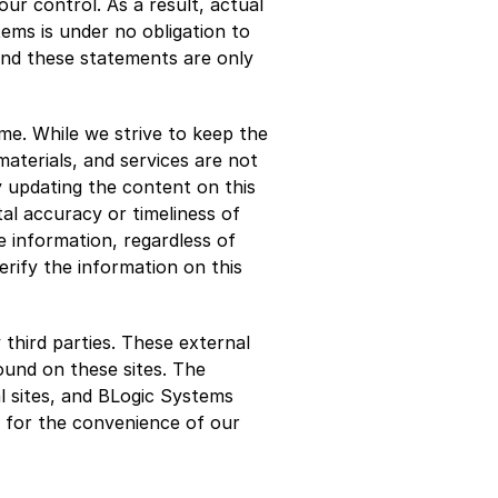
ur control. As a result, actual 
ems is under no obligation to 
nd these statements are only 
e. While we strive to keep the 
terials, and services are not 
 updating the content on this 
al accuracy or timeliness of 
 information, regardless of 
ify the information on this 
third parties. These external 
und on these sites. The 
 sites, and BLogic Systems 
d for the convenience of our 