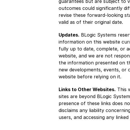
guarantees but are subject to va
outcomes could significantly di
revise these forward-looking st
valid as of their original date.
Updates.
 BLogic Systems reserv
information on this website cur
fully up to date, complete, or 
website, and we are not respons
the information presented on th
new developments, events, or ot
website before relying on it.
Links to Other Websites.
 This 
sites are beyond BLogic Systems
presence of these links does no
disclaims any liability concerni
users, and accessing any linked