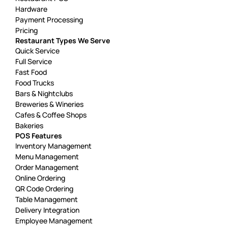
Hardware
Payment Processing
Pricing
Restaurant Types We Serve
Quick Service
Full Service
Fast Food
Food Trucks
Bars & Nightclubs
Breweries & Wineries
Cafes & Coffee Shops
Bakeries
POS Features
Inventory Management
Menu Management
Order Management
Online Ordering
QR Code Ordering
Table Management
Delivery Integration
Employee Management