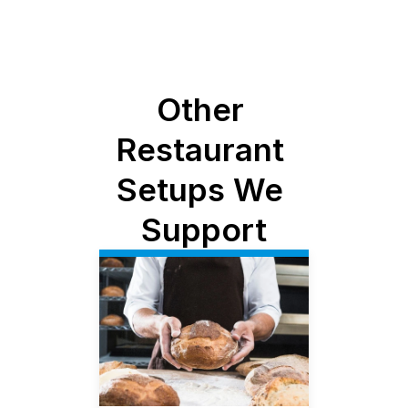
Other 
Restaurant 
Setups We 
Support