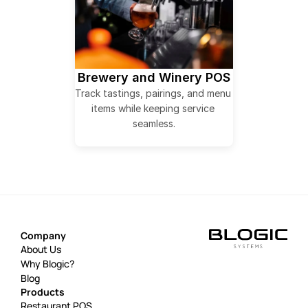
Brewery and Winery POS
Track tastings, pairings, and menu 
items while keeping service 
seamless.
Company
About Us
Why Blogic?
Blog
Products
Restaurant POS