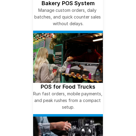
Bakery POS System
Manage custom orders, daily 
batches, and quick counter sales 
without delays.
POS for Food Trucks
Run fast orders, mobile payments, 
and peak rushes from a compact 
setup.