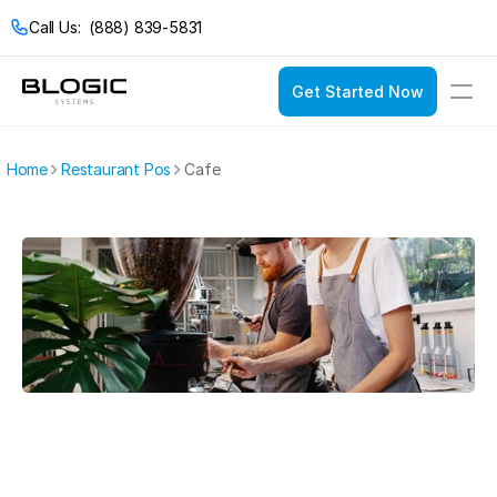
Call Us:  (888) 839-5831
Get Started Now
Login
Get Started Now
Home
Restaurant Pos
Cafe
Solutions
Pricing
Restaurant POS
Company
Service Models
Restaurant Con
Casual Dining
Documentation
Bakeries
Catering
Bars & Nightclub
Drive Thru
Bistros
Fast Food
Breweries & Wine
Fine Dining
Bubble Tea Shop
Full Service
Buffets
Quick Service
Cafes & Coffee 