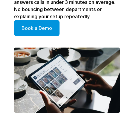
answers calls in under 3 minutes on average. 
No bouncing between departments or 
explaining your setup repeatedly. 
Book a Demo