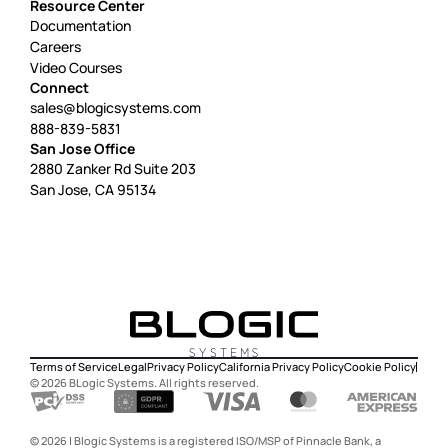
Resource Center
Documentation
Careers
Video Courses
Connect
sales@blogicsystems.com
888-839-5831
San Jose Office
2880 Zanker Rd Suite 203
San Jose, CA 95134
Terms of Service
Legal
Privacy Policy
California Privacy Policy
Cookie Policy
©
2026
BLogic Systems. All rights reserved.
©
2026
|
Blogic Systems is a registered ISO/MSP of Pinnacle Bank, a