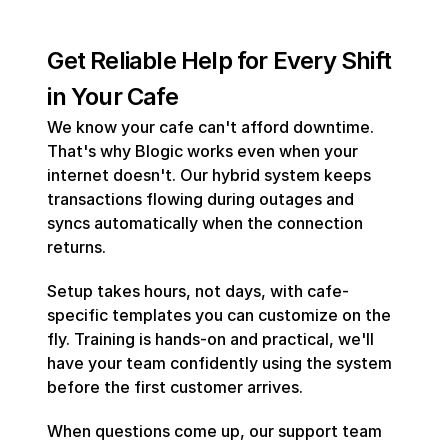
Get Reliable Help for Every Shift 
in Your Cafe
We know your cafe can't afford downtime. 
That's why Blogic works even when your 
internet doesn't. Our hybrid system keeps 
transactions flowing during outages and 
syncs automatically when the connection 
returns.
Setup takes hours, not days, with cafe-
specific templates you can customize on the 
fly. Training is hands-on and practical, we'll 
have your team confidently using the system 
before the first customer arrives.
When questions come up, our support team 