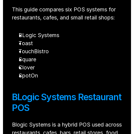
This guide compares six POS systems for 
restaurants, cafes, and small retail shops:
BLogic Systems
Toast
TouchBistro
Square
Clover
SpotOn
BLogic Systems Restaurant 
POS
Blogic Systems is a hybrid POS used across 
restaurants, cafes, bars, retail stores, food 