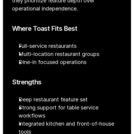
they prioritize feature depth over 
operational independence.
Where Toast Fits Best
Full-service restaurants
Multi-location restaurant groups
Dine-in focused operations
Strengths
Deep restaurant feature set
Strong support for table service 
workflows
Integrated kitchen and front-of-house 
tools