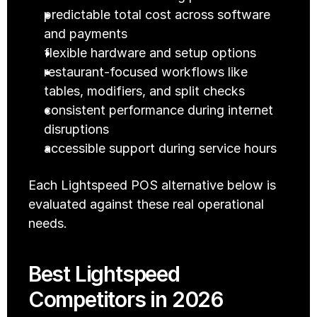
predictable total cost across software 
and payments
flexible hardware and setup options
restaurant-focused workflows like 
tables, modifiers, and split checks
consistent performance during internet 
disruptions
accessible support during service hours
Each Lightspeed POS alternative below is 
evaluated against these real operational 
needs.
Best Lightspeed 
Competitors in 2026