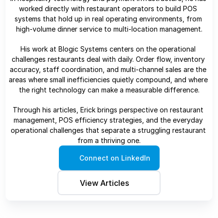
worked directly with restaurant operators to build POS 
systems that hold up in real operating environments, from 
high-volume dinner service to multi-location management.
His work at Blogic Systems centers on the operational 
challenges restaurants deal with daily. Order flow, inventory 
accuracy, staff coordination, and multi-channel sales are the 
areas where small inefficiencies quietly compound, and where 
the right technology can make a measurable difference.
Through his articles, Erick brings perspective on restaurant 
management, POS efficiency strategies, and the everyday 
operational challenges that separate a struggling restaurant 
from a thriving one.
Connect on LinkedIn
View Articles 