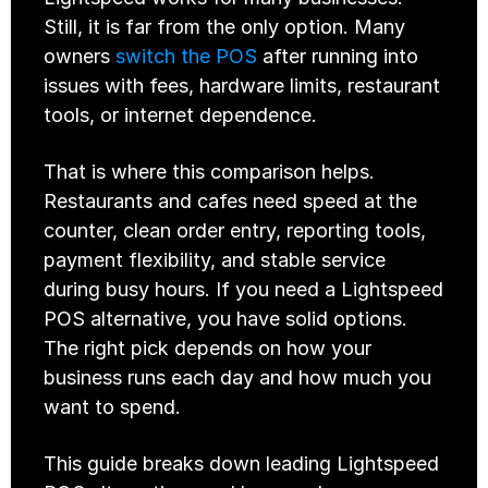
Still, it is far from the only option. Many 
owners 
switch the POS
 after running into 
issues with fees, hardware limits, restaurant 
tools, or internet dependence.
That is where this comparison helps. 
Restaurants and cafes need speed at the 
counter, clean order entry, reporting tools, 
payment flexibility, and stable service 
during busy hours. If you need a Lightspeed 
POS alternative, you have solid options. 
The right pick depends on how your 
business runs each day and how much you 
want to spend.
This guide breaks down leading Lightspeed 