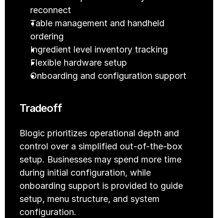
reconnect
Table management and handheld 
ordering
Ingredient level inventory tracking
Flexible hardware setup
Onboarding and configuration support
Tradeoff
Blogic prioritizes operational depth and 
control over a simplified out-of-the-box 
setup. Businesses may spend more time 
during initial configuration, while 
onboarding support is provided to guide 
setup, menu structure, and system 
configuration.