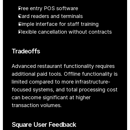
Free entry POS software
Card readers and terminals
Simple interface for staff training
Flexible cancellation without contracts
Tradeoffs
Advanced restaurant functionality requires 
additional paid tools. Offline functionality is 
limited compared to more infrastructure-
focused systems, and total processing cost 
can become significant at higher 
transaction volumes.
Square User Feedback