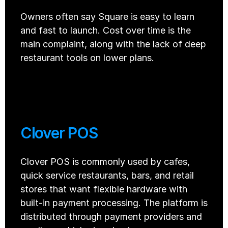
Owners often say Square is easy to learn 
and fast to launch. Cost over time is the 
main complaint, along with the lack of deep 
restaurant tools on lower plans.
Clover POS
Clover POS is commonly used by cafes, 
quick service restaurants, bars, and retail 
stores that want flexible hardware with 
built-in payment processing. The platform is 
distributed through payment providers and 