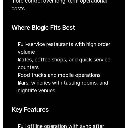
more control over long-term operational 
costs.
Where Blogic Fits Best
Full-service restaurants with high order 
volume
Cafes, coffee shops, and quick service 
counters
Food trucks and mobile operations
Bars, wineries with tasting rooms, and 
nightlife venues
Key Features
Full offline operation with sync after 