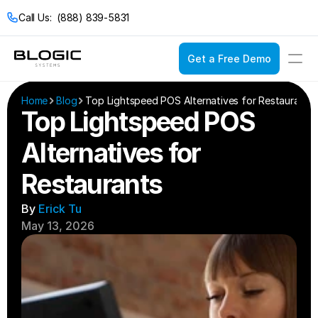
Call Us:  (888) 839-5831
Get a Free Demo
Login
Get a Free Demo
Home
Blog
Top Lightspeed POS Alternatives for Restaurants
Top Lightspeed POS 
Alternatives for 
Solutions
Restaurants
Pricing
Restaurant POS
Company
Service Models
Restaurant Con
By 
Erick Tu
Casual Dining
Documentation
Bakeries
May 13, 2026
Catering
Bars & Nightclub
Drive Thru
Bistros
Fast Food
Breweries & Wine
Fine Dining
Bubble Tea Shop
Full Service
Buffets
Quick Service
Cafes & Coffee 