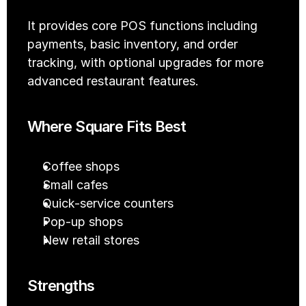
It provides core POS functions including 
payments, basic inventory, and order 
tracking, with optional upgrades for more 
advanced restaurant features.
Where Square Fits Best
Coffee shops
Small cafes
Quick-service counters
Pop-up shops
New retail stores
Strengths