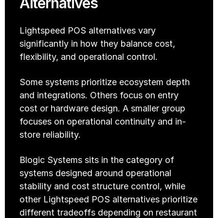
Alternatives
Lightspeed POS alternatives vary 
significantly in how they balance cost, 
flexibility, and operational control.
Some systems prioritize ecosystem depth 
and integrations. Others focus on entry 
cost or hardware design. A smaller group 
focuses on operational continuity and in-
store reliability.
Blogic Systems sits in the category of 
systems designed around operational 
stability and cost structure control, while 
other Lightspeed POS alternatives prioritize 
different tradeoffs depending on restaurant 