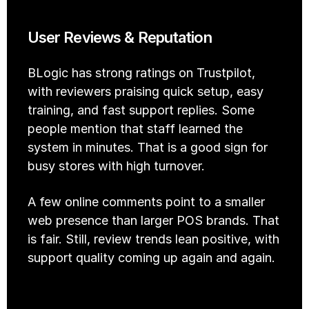
User Reviews & Reputation
BLogic has strong ratings on Trustpilot, 
with reviewers praising quick setup, easy 
training, and fast support replies. Some 
people mention that staff learned the 
system in minutes. That is a good sign for 
busy stores with high turnover.
A few online comments point to a smaller 
web presence than larger POS brands. That 
is fair. Still, review trends lean positive, with 
support quality coming up again and again.