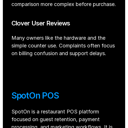
comparison more complex before purchase.
Clover User Reviews
Many owners like the hardware and the 
simple counter use. Complaints often focus 
on billing confusion and support delays.
SpotOn POS 
SpotOn is a restaurant POS platform 
focused on guest retention, payment 
processing, and marketing workflows. It is 