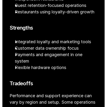
Guest retention-focused operations
Restaurants using loyalty-driven growth
Strengths
Integrated loyalty and marketing tools
Customer data ownership focus
Payments and engagement in one 
system
Flexible hardware options
Tradeoffs
Performance and support experience can 
vary by region and setup. Some operations 