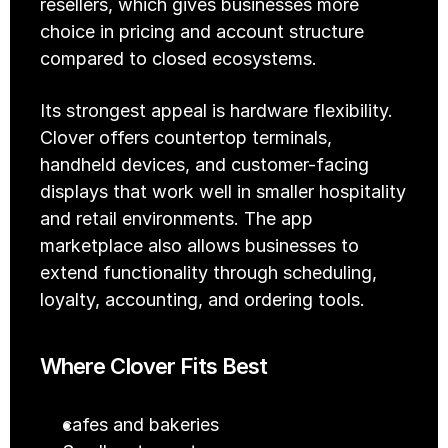
resellers, which gives businesses more 
choice in pricing and account structure 
compared to closed ecosystems.
Its strongest appeal is hardware flexibility. 
Clover offers countertop terminals, 
handheld devices, and customer-facing 
displays that work well in smaller hospitality 
and retail environments. The app 
marketplace also allows businesses to 
extend functionality through scheduling, 
loyalty, accounting, and ordering tools.
Where Clover Fits Best
cafes and bakeries