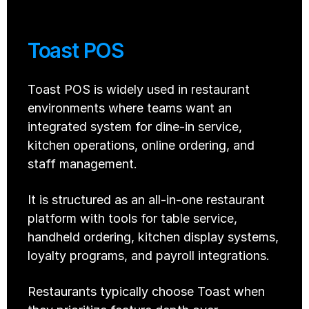
Toast POS
Toast POS is widely used in restaurant 
environments where teams want an 
integrated system for dine-in service, 
kitchen operations, online ordering, and 
staff management.
It is structured as an all-in-one restaurant 
platform with tools for table service, 
handheld ordering, kitchen display systems, 
loyalty programs, and payroll integrations.
Restaurants typically choose Toast when 