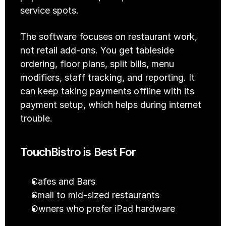
service spots.
The software focuses on restaurant work, 
not retail add-ons. You get tableside 
ordering, floor plans, split bills, menu 
modifiers, staff tracking, and reporting. It 
can keep taking payments offline with its 
payment setup, which helps during internet 
trouble.
TouchBistro is Best For
Cafes and Bars
Small to mid-sized restaurants
Owners who prefer iPad hardware