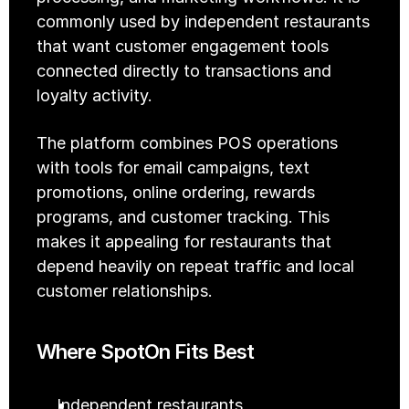
commonly used by independent restaurants 
that want customer engagement tools 
connected directly to transactions and 
loyalty activity.
The platform combines POS operations 
with tools for email campaigns, text 
promotions, online ordering, rewards 
programs, and customer tracking. This 
makes it appealing for restaurants that 
depend heavily on repeat traffic and local 
customer relationships.
Where SpotOn Fits Best
Independent restaurants