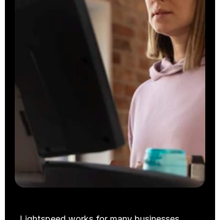
Takeaway
Cloud Kitchens
Lightspeed works for many businesses. 