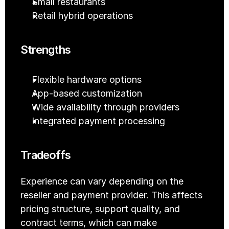
Small restaurants
Retail hybrid operations
Strengths
Flexible hardware options
App-based customization
Wide availability through providers
Integrated payment processing
Tradeoffs
Experience can vary depending on the 
reseller and payment provider. This affects 
pricing structure, support quality, and 
contract terms, which can make 