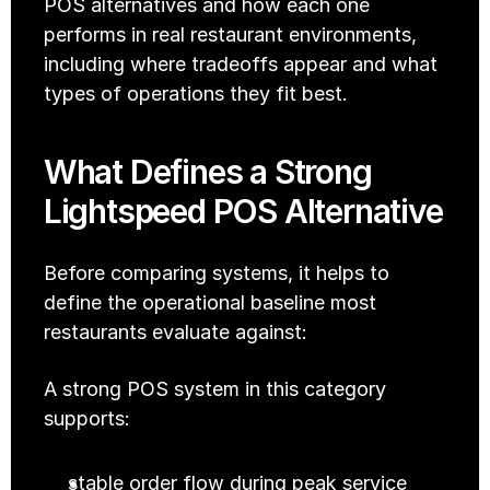
POS alternatives and how each one 
performs in real restaurant environments, 
including where tradeoffs appear and what 
types of operations they fit best.
What Defines a Strong 
Lightspeed POS Alternative
Before comparing systems, it helps to 
define the operational baseline most 
restaurants evaluate against:
A strong POS system in this category 
supports:
stable order flow during peak service