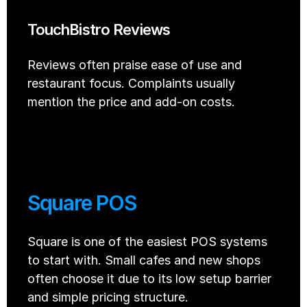
TouchBistro Reviews
Reviews often praise ease of use and 
restaurant focus. Complaints usually 
mention the price and add-on costs.
Square POS
Square is one of the easiest POS systems 
to start with. Small cafes and new shops 
often choose it due to its low setup barrier 
and simple pricing structure. 