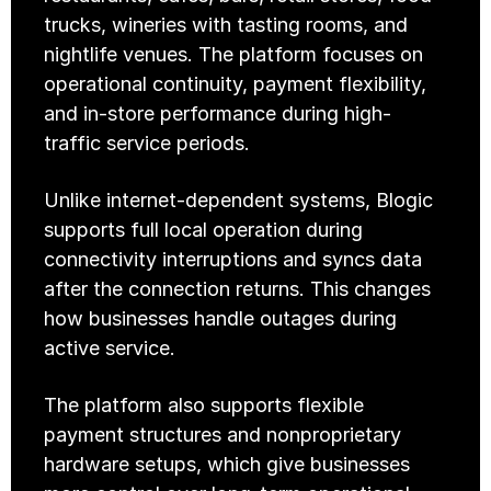
trucks, wineries with tasting rooms, and 
nightlife venues. The platform focuses on 
operational continuity, payment flexibility, 
and in-store performance during high-
traffic service periods.
Unlike internet-dependent systems, Blogic 
supports full local operation during 
connectivity interruptions and syncs data 
after the connection returns. This changes 
how businesses handle outages during 
active service.
The platform also supports flexible 
payment structures and nonproprietary 
hardware setups, which give businesses 