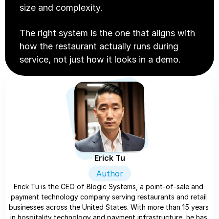
size and complexity.
The right system is the one that aligns with 
how the restaurant actually runs during 
service, not just how it looks in a demo.
Erick Tu
Author
Erick Tu is the CEO of Blogic Systems, a point-of-sale and 
payment technology company serving restaurants and retail 
businesses across the United States. With more than 15 years 
in hospitality technology and payment infrastructure, he has 