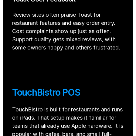
Review sites often praise Toast for 
restaurant features and easy order entry. 
Cost complaints show up just as often. 
Support quality gets mixed reviews, with 
some owners happy and others frustrated.
TouchBistro POS
TouchBistro is built for restaurants and runs 
on iPads. That setup makes it familiar for 
teams that already use Apple hardware. It is 
popular with cafes, bars, and small full-