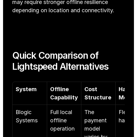
may require stronger offline resilience 
depending on location and connectivity.
Quick Comparison of 
Lightspeed Alternatives
System
Offline 
Cost 
Hardwa
Capability
Structure
Model
Blogic 
Full local 
The 
Flexible
Systems
offline 
payment 
hardwa
operation
model 
varies by 