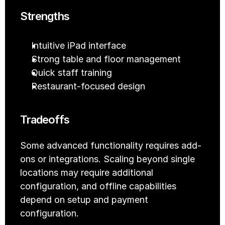
Strengths
Intuitive iPad interface
Strong table and floor management
Quick staff training
Restaurant-focused design
Tradeoffs
Some advanced functionality requires add-
ons or integrations. Scaling beyond single 
locations may require additional 
configuration, and offline capabilities 
depend on setup and payment 
configuration.