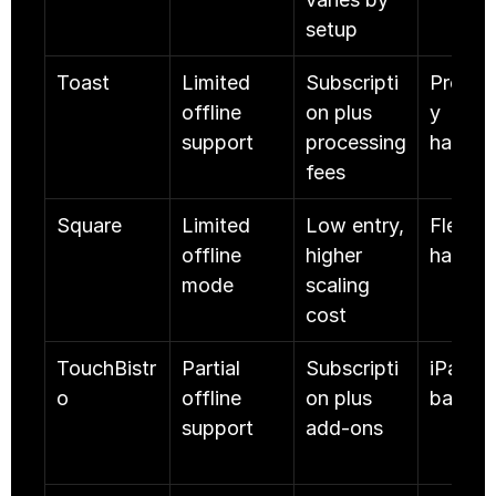
setup
Toast
Limited 
Subscripti
Proprie
offline 
on plus 
y 
support
processing 
hardwa
fees
Square
Limited 
Low entry, 
Flexible
offline 
higher 
hardwa
mode
scaling 
cost
TouchBistr
Partial 
Subscripti
iPad 
o
offline 
on plus 
based
support
add-ons