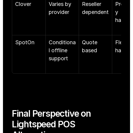
Clover
Varies by 
Reseller 
Proprie
provider
dependent
y 
hardwa
SpotOn
Conditiona
Quote 
Flexible
l offline 
based
hardwa
support
Final Perspective on 
Lightspeed POS 