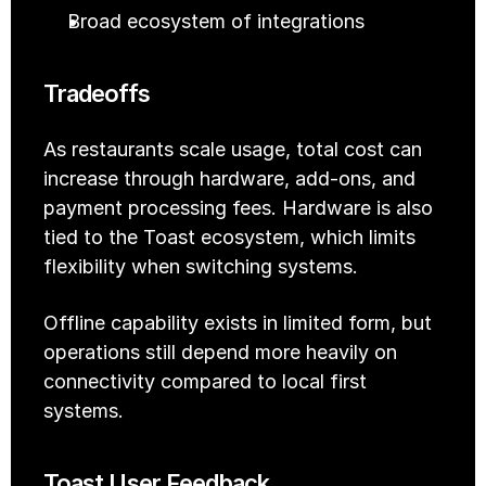
Broad ecosystem of integrations
Tradeoffs
As restaurants scale usage, total cost can 
increase through hardware, add-ons, and 
payment processing fees. Hardware is also 
tied to the Toast ecosystem, which limits 
flexibility when switching systems.
Offline capability exists in limited form, but 
operations still depend more heavily on 
connectivity compared to local first 
systems.
Toast User Feedback