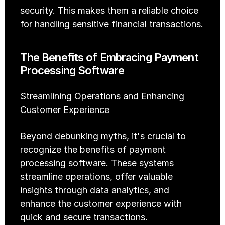
security. This makes them a reliable choice 
for handling sensitive financial transactions.
The Benefits of Embracing Payment 
Processing Software
Streamlining Operations and Enhancing 
Customer Experience
Beyond debunking myths, it's crucial to 
recognize the benefits of payment 
processing software. These systems 
streamline operations, offer valuable 
insights through data analytics, and 
enhance the customer experience with 
quick and secure transactions.