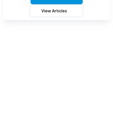
View Articles 