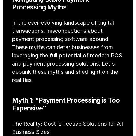
Processing Myths
In the ever-evolving landscape of digital 
transactions, misconceptions about 
payment processing software abound. 
These myths can deter businesses from 
leveraging the full potential of modern POS 
and payment processing solutions. Let's 
debunk these myths and shed light on the 
realities.
Myth 1: "Payment Processing is Too 
Expensive"
The Reality: Cost-Effective Solutions for All 
Business Sizes