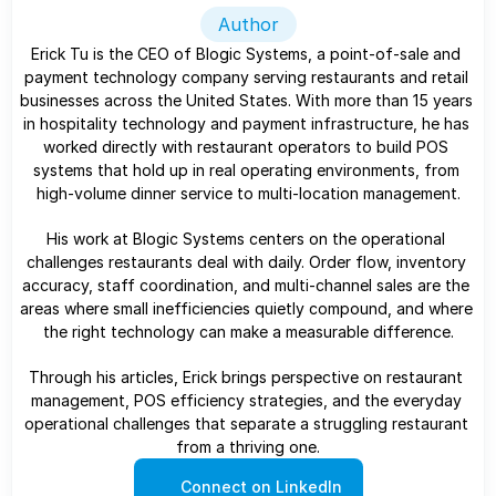
Author
Erick Tu is the CEO of Blogic Systems, a point-of-sale and 
payment technology company serving restaurants and retail 
businesses across the United States. With more than 15 years 
in hospitality technology and payment infrastructure, he has 
worked directly with restaurant operators to build POS 
systems that hold up in real operating environments, from 
high-volume dinner service to multi-location management.
His work at Blogic Systems centers on the operational 
challenges restaurants deal with daily. Order flow, inventory 
accuracy, staff coordination, and multi-channel sales are the 
areas where small inefficiencies quietly compound, and where 
the right technology can make a measurable difference.
Through his articles, Erick brings perspective on restaurant 
management, POS efficiency strategies, and the everyday 
operational challenges that separate a struggling restaurant 
from a thriving one.
Connect on LinkedIn