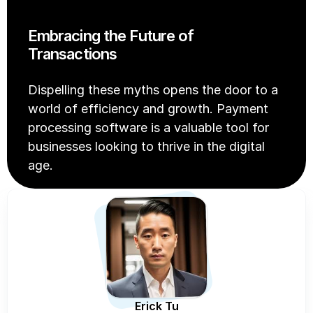
Embracing the Future of 
Transactions
Dispelling these myths opens the door to a 
world of efficiency and growth. Payment 
processing software is a valuable tool for 
businesses looking to thrive in the digital 
age.
Erick Tu