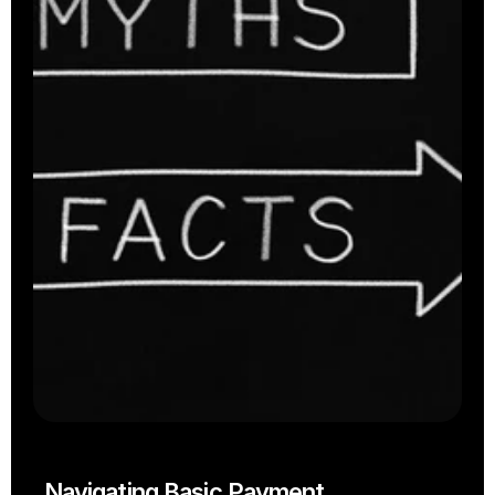
Takeaway
Cloud Kitchens
Navigating Basic Payment 