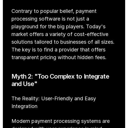
Contrary to popular belief, payment 
processing software is not just a 
playground for the big players. Today's 
market offers a variety of cost-effective 
solutions tailored to businesses of all sizes. 
The key is to find a provider that offers 
transparent pricing without hidden fees.
Myth 2: "Too Complex to Integrate 
and Use"
The Reality: User-Friendly and Easy 
Integration
Modern payment processing systems are 