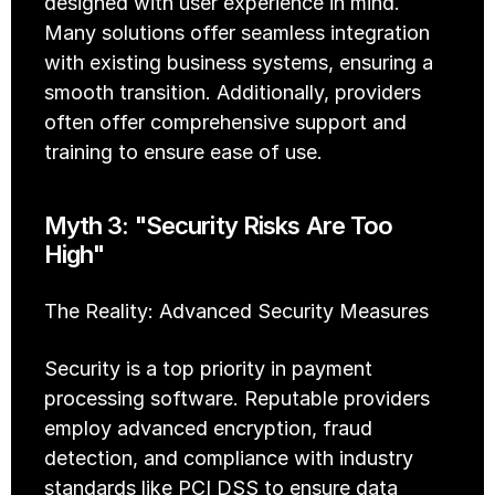
designed with user experience in mind. 
Many solutions offer seamless integration 
with existing business systems, ensuring a 
smooth transition. Additionally, providers 
often offer comprehensive support and 
training to ensure ease of use.
Myth 3: "Security Risks Are Too 
High"
The Reality: Advanced Security Measures
Security is a top priority in payment 
processing software. Reputable providers 
employ advanced encryption, fraud 
detection, and compliance with industry 
standards like PCI DSS to ensure data 