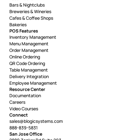
Bars & Nightclubs
Breweries & Wineries
Cafes & Coffee Shops
Bakeries
POS Features
Inventory Management
Menu Management
Order Management
Online Ordering
QR Code Ordering
Table Management
Delivery Integration
Employee Management
Resource Center
Documentation
Careers
Video Courses
Connect
sales@blogicsystems.com
888-839-5831
San Jose Office