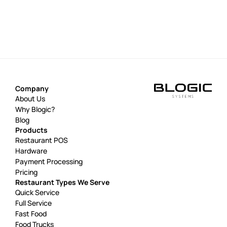
Company
About Us
Why Blogic?
Blog
Products
Restaurant POS
Hardware
Payment Processing
Pricing
Restaurant Types We Serve
Quick Service
Full Service
Fast Food
Food Trucks