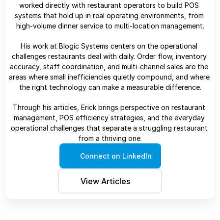
worked directly with restaurant operators to build POS 
systems that hold up in real operating environments, from 
high-volume dinner service to multi-location management.
His work at Blogic Systems centers on the operational 
challenges restaurants deal with daily. Order flow, inventory 
accuracy, staff coordination, and multi-channel sales are the 
areas where small inefficiencies quietly compound, and where 
the right technology can make a measurable difference.
Through his articles, Erick brings perspective on restaurant 
management, POS efficiency strategies, and the everyday 
operational challenges that separate a struggling restaurant 
from a thriving one.
Connect on LinkedIn
View Articles 