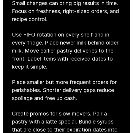
Small changes can bring big results in time. 
Focus on freshness, right-sized orders, and 
recipe control. 
Use FIFO rotation on every shelf and in 
every fridge. Place newer milk behind older 
milk. Move earlier pastry deliveries to the 
front. Label items with received dates to 
keep it simple.
Place smaller but more frequent orders for 
perishables. Shorter delivery gaps reduce 
spoilage and free up cash.
Create promos for slow movers. Pair a 
pastry with a latte special. Bundle syrups 
that are close to their expiration dates into 