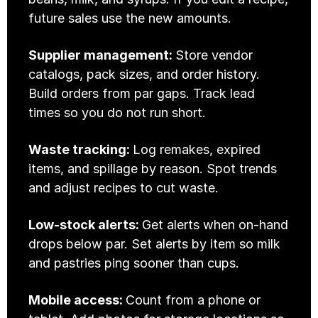
future sales use the new amounts. 
Supplier management: 
Store vendor 
catalogs, pack sizes, and order history. 
Build orders from par gaps. Track lead 
times so you do not run short.
Waste tracking: 
Log remakes, expired 
items, and spillage by reason. Spot trends 
and adjust recipes to cut waste.
Low-stock alerts: 
Get alerts when on-hand 
drops below par. Set alerts by item so milk 
and pastries ping sooner than cups.
Mobile access: 
Count from a phone or 