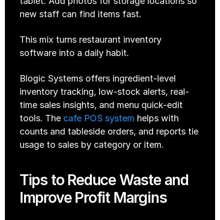
tablet. Add photos for storage locations so 
new staff can find items fast.
This mix turns restaurant inventory 
software into a daily habit.
Blogic Systems offers ingredient-level 
inventory tracking, low-stock alerts, real-
time sales insights, and menu quick-edit 
tools. The 
cafe POS system
 helps with 
counts and tableside orders, and reports tie 
usage to sales by category or item. 
Tips to Reduce Waste and 
Improve Profit Margins