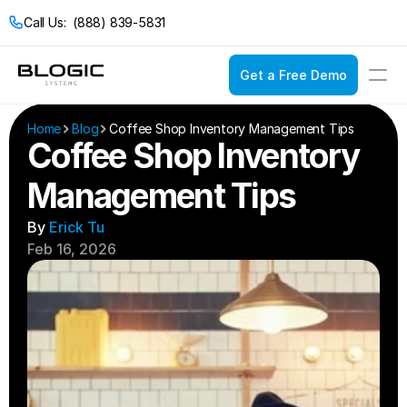
Call Us:  (888) 839-5831
Get a Free Demo
Login
Get a Free Demo
Home
Blog
Coffee Shop Inventory Management Tips
Coffee Shop Inventory 
Management Tips
Solutions
Pricing
By 
Erick Tu
Restaurant POS
Feb 16, 2026
Company
Service Models
Restaurant Con
Casual Dining
Documentation
Bakeries
Catering
Bars & Nightclub
Drive Thru
Bistros
Fast Food
Breweries & Wine
Fine Dining
Bubble Tea Shop
Full Service
Buffets
Quick Service
Cafes & Coffee 