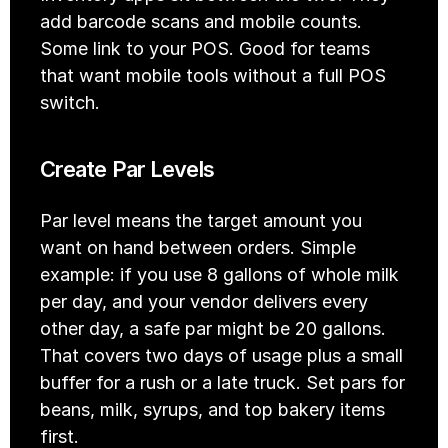
add barcode scans and mobile counts. 
Some link to your POS. Good for teams 
that want mobile tools without a full POS 
switch.
Create Par Levels
Par level means the target amount you 
want on hand between orders. Simple 
example: if you use 8 gallons of whole milk 
per day, and your vendor delivers every 
other day, a safe par might be 20 gallons. 
That covers two days of usage plus a small 
buffer for a rush or a late truck. Set pars for 
beans, milk, syrups, and top bakery items 
first.