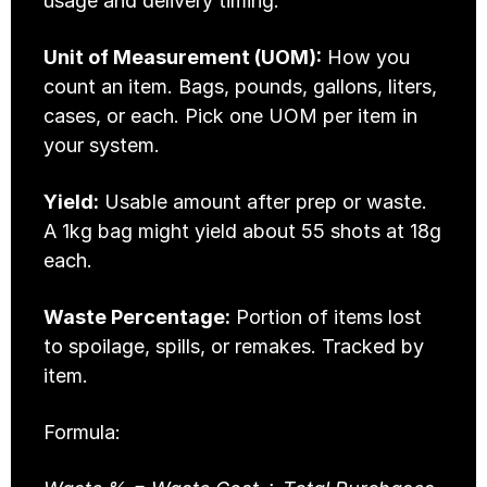
usage and delivery timing.
Unit of Measurement (UOM):
 How you 
count an item. Bags, pounds, gallons, liters, 
cases, or each. Pick one UOM per item in 
your system.
Yield:
 Usable amount after prep or waste. 
A 1kg bag might yield about 55 shots at 18g 
each.
Waste Percentage:
 Portion of items lost 
to spoilage, spills, or remakes. Tracked by 
item.
Formula: 