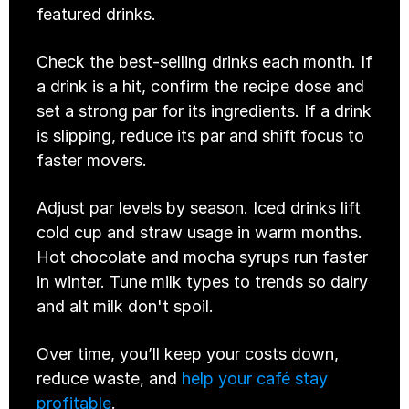
featured drinks.
Check the best-selling drinks each month. If 
a drink is a hit, confirm the recipe dose and 
set a strong par for its ingredients. If a drink 
is slipping, reduce its par and shift focus to 
faster movers.
Adjust par levels by season. Iced drinks lift 
cold cup and straw usage in warm months. 
Hot chocolate and mocha syrups run faster 
in winter. Tune milk types to trends so dairy 
and alt milk don't spoil.
Over time, you’ll keep your costs down, 
reduce waste, and 
help your café stay 
profitable
.