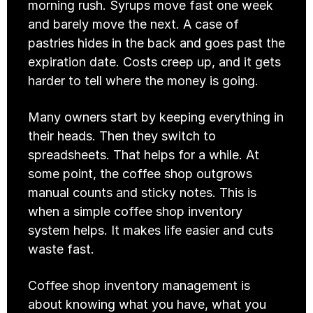
morning rush. Syrups move fast one week 
and barely move the next. A case of 
pastries hides in the back and goes past the 
expiration date. Costs creep up, and it gets 
harder to tell where the money is going.
Many owners start by keeping everything in 
their heads. Then they switch to 
spreadsheets. That helps for a while. At 
some point, the coffee shop outgrows 
manual counts and sticky notes. This is 
when a simple coffee shop inventory 
system helps. It makes life easier and cuts 
waste fast.
Coffee shop inventory management is 
about knowing what you have, what you 