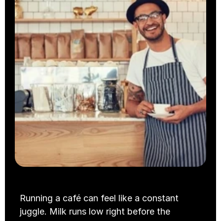
Takeaway
Cloud Kitchens
Running a café can feel like a constant 
juggle. Milk runs low right before the 