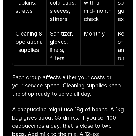
napkins, 
cold cups, 
with a 
speed 
straws
sleeves, 
mid-month 
guest 
stirrers
check
experi
Cleaning & 
Sanitizer, 
Monthly
Keeps t
operationa
gloves, 
shop sa
l supplies
liners, 
and 
filters
runnin
Each group affects either your costs or 
your service speed. Cleaning supplies keep 
the shop ready to serve all day.
A cappuccino might use 18g of beans. A 1kg 
bag gives about 55 drinks. If you sell 100 
cappuccinos a day, that is close to two 
bags. Add milk to the mix. A 12-oz 