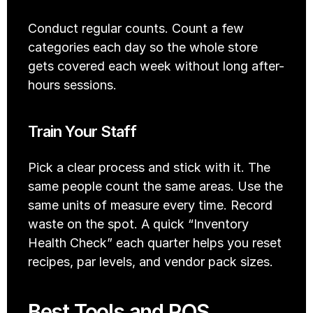
Conduct regular counts. Count a few 
categories each day so the whole store 
gets covered each week without long after-
hours sessions.
Train Your Staff
Pick a clear process and stick with it. The 
same people count the same areas. Use the 
same units of measure every time. Record 
waste on the spot. A quick “Inventory 
Health Check” each quarter helps you reset 
recipes, par levels, and vendor pack sizes.
Best Tools and POS 