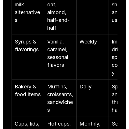
milk 
oat, 
shelf lif
alternative
almond, 
and hig
s
half-and-
usage
half
Syrups & 
Vanilla, 
Weekly
Impacts
flavorings
caramel, 
drink 
seasonal 
speed 
flavors
consis
y
Bakery & 
Muffins, 
Daily
Spoils f
food items
croissants, 
and hits
sandwiche
the mar
s
hard
Cups, lids, 
Hot cups, 
Monthly, 
Service