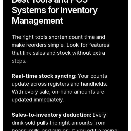
Systems for Inventory 
Management
The right tools shorten count time and 
make reorders simple. Look for features 
that link sales and stock without extra 
steps.
Real-time stock syncing: 
Your counts 
update across registers and handhelds. 
With every sale, on-hand amounts are 
updated immediately. 
Sales-to-inventory deduction: 
Every 
drink sold pulls the right amounts from 
beans, milk, and syrups. If you edit a recipe, 