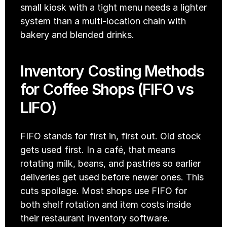
small kiosk with a tight menu needs a lighter 
system than a multi-location chain with 
bakery and blended drinks. 
Inventory Costing Methods 
for Coffee Shops (FIFO vs 
LIFO)
FIFO stands for first in, first out. Old stock 
gets used first. In a café, that means 
rotating milk, beans, and pastries so earlier 
deliveries get used before newer ones. This 
cuts spoilage. Most shops use FIFO for 
both shelf rotation and item costs inside 
their restaurant inventory software.