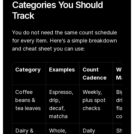
Categories You Should 
Track
You do not need the same count schedule 
for every item. Here’s a simple breakdown 
and cheat sheet you can use:
Category
Examples
Count 
Why it 
Cadence
Matte
Coffee 
Espresso, 
Weekly, 
Big cos
beans & 
drip, 
plus spot 
driver 
tea leaves
decaf, 
checks
flavor 
matcha
control
Dairy & 
Whole, 
Daily
Short 