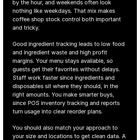
by the hour, and weekends often look 
nothing like weekdays. That mix makes 
coffee shop stock control both important 
and tricky.
Good ingredient tracking leads to low food 
and ingredient waste and high profit 
margins. Your menu stays available, so 
guests get their favorites without delays. 
Staff work faster since ingredients and 
disposables sit where they should, in the 
right amounts. You make smarter buys, 
since POS inventory tracking and reports 
turn usage into clear reorder plans.
You should also match your approach to 
your size and locations to get clean data. A 