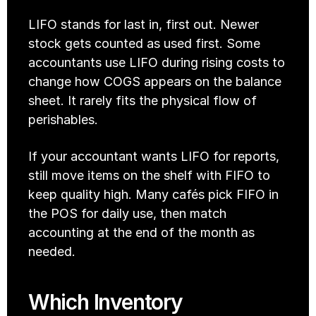
LIFO stands for last in, first out. Newer 
stock gets counted as used first. Some 
accountants use LIFO during rising costs to 
change how COGS appears on the balance 
sheet. It rarely fits the physical flow of 
perishables. 
If your accountant wants LIFO for reports, 
still move items on the shelf with FIFO to 
keep quality high. Many cafés pick FIFO in 
the POS for daily use, then match 
accounting at the end of the month as 
needed.
Which Inventory 