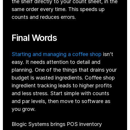
the shelf directly to your count sheet, in the 
same order every time. This speeds up 
counts and reduces errors.
Final Words
Starting and managing a coffee shop
 isn’t 
easy. It needs attention to detail and 
planning. One of the things that drains your 
budget is wasted ingredients. Coffee shop 
ingredient tracking leads to higher profits 
and less stress. Start simple with counts 
and par levels, then move to software as 
you grow. 
Blogic Systems brings POS inventory 