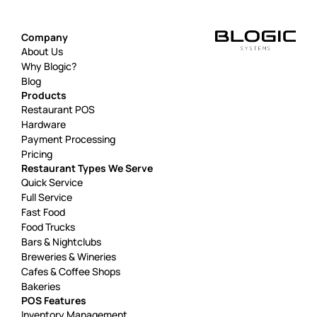
Company
About Us
Why Blogic?
Blog
Products
Restaurant POS
Hardware
Payment Processing
Pricing
Restaurant Types We Serve
Quick Service
Full Service
Fast Food
Food Trucks
Bars & Nightclubs
Breweries & Wineries
Cafes & Coffee Shops
Bakeries
POS Features
Inventory Management