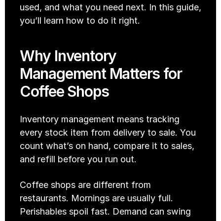
used, and what you need next. In this guide, 
you’ll learn how to do it right. 
Why Inventory 
Management Matters for 
Coffee Shops
Inventory management means tracking 
every stock item from delivery to sale. You 
count what’s on hand, compare it to sales, 
and refill before you run out. 
Coffee shops are different from 
restaurants. Mornings are usually full. 
Perishables spoil fast. Demand can swing 