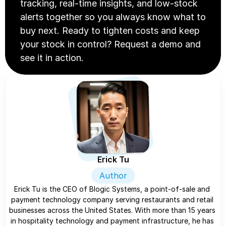
tracking, real-time insights, and low-stock 
alerts together so you always know what to 
buy next. Ready to tighten costs and keep 
your stock in control? Request a demo and 
see it in action.
Erick Tu
Author
Erick Tu is the CEO of Blogic Systems, a point-of-sale and 
payment technology company serving restaurants and retail 
businesses across the United States. With more than 15 years 
in hospitality technology and payment infrastructure, he has 