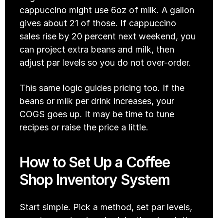
cappuccino might use 6oz of milk. A gallon 
gives about 21 of those. If cappuccino 
sales rise by 20 percent next weekend, you 
can project extra beans and milk, then 
adjust par levels so you do not over-order. 
This same logic guides pricing too. If the 
beans or milk per drink increases, your 
COGS goes up. It may be time to tune 
recipes or raise the price a little.
How to Set Up a Coffee 
Shop Inventory System
Start simple. Pick a method, set par levels, 