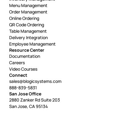
Menu Management
Order Management
Online Ordering
QR Code Ordering
Table Management
Delivery Integration
Employee Management
Resource Center
Documentation
Careers
Video Courses
Connect
sales@blogicsystems.com
888-839-5831
San Jose Office
2880 Zanker Rd Suite 203
San Jose, CA 95134