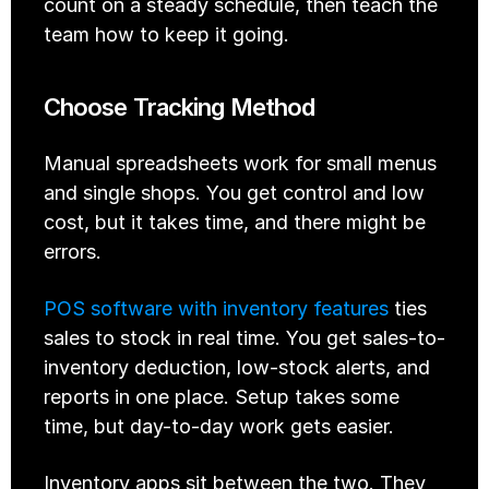
count on a steady schedule, then teach the 
team how to keep it going.
Choose Tracking Method
Manual spreadsheets work for small menus 
and single shops. You get control and low 
cost, but it takes time, and there might be 
errors.
POS software with inventory features
 ties 
sales to stock in real time. You get sales-to-
inventory deduction, low-stock alerts, and 
reports in one place. Setup takes some 
time, but day-to-day work gets easier.
Inventory apps sit between the two. They 