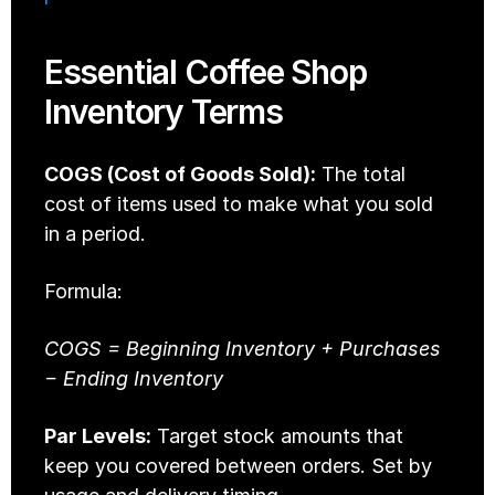
Essential Coffee Shop 
Inventory Terms
COGS (Cost of Goods Sold):
 The total 
cost of items used to make what you sold 
in a period.
Formula: 
COGS = Beginning Inventory + Purchases 
− Ending Inventory
Par Levels:
 Target stock amounts that 
keep you covered between orders. Set by 