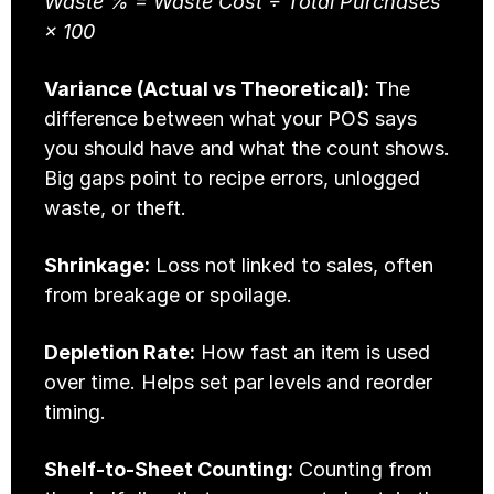
Waste % = Waste Cost ÷ Total Purchases 
× 100
Variance (Actual vs Theoretical):
 The 
difference between what your POS says 
you should have and what the count shows. 
Big gaps point to recipe errors, unlogged 
waste, or theft.
Shrinkage:
 Loss not linked to sales, often 
from breakage or spoilage.
Depletion Rate:
 How fast an item is used 
over time. Helps set par levels and reorder 
timing.
Shelf-to-Sheet Counting:
 Counting from 